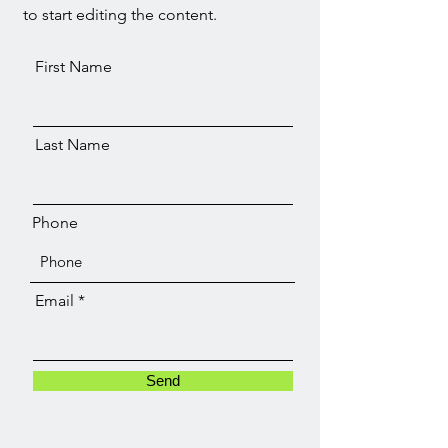
to start editing the content.
First Name
Last Name
Phone
Email
Send