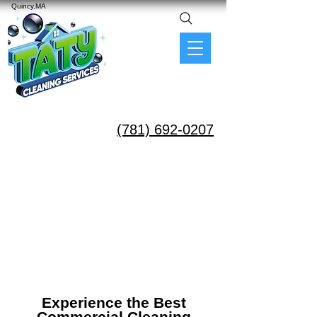
Quincy,MA
(781) 692-0207
Experience the Best
Commercial Cleaning