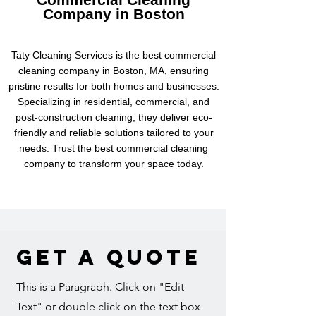
Company in Boston
Taty Cleaning Services is the best commercial
cleaning company in Boston, MA, ensuring
pristine results for both homes and businesses.
Specializing in residential, commercial, and
post-construction cleaning, they deliver eco-
friendly and reliable solutions tailored to your
needs. Trust the best commercial cleaning
company to transform your space today.
Get a Quote
This is a Paragraph. Click on "Edit
Text" or double click on the text box