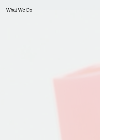
What We Do