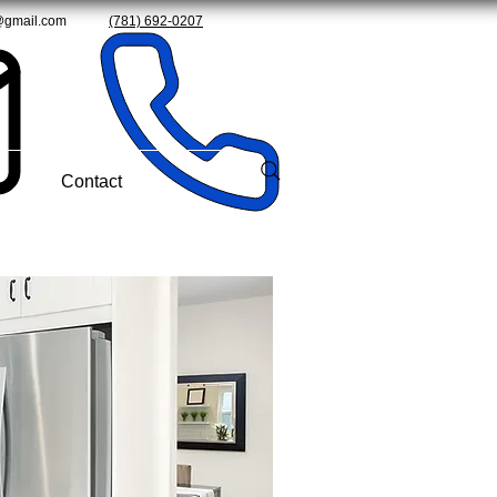
@gmail.com
(781) 692-0207
Contact