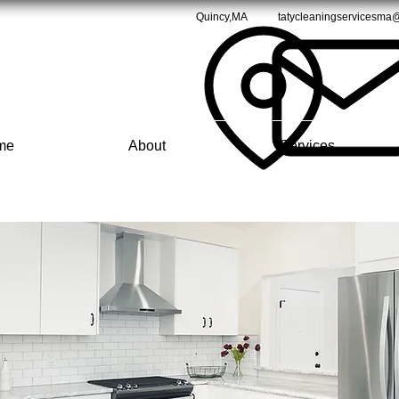
Quincy,MA
tatycleaningservicesma
me
About
Services