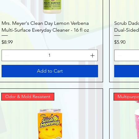
Mrs. Meyer's Clean Day Lemon Verbena
Scrub Dad
Multi-Surface Everyday Cleaner - 16 fl oz
Dual-Sided
Price
Price
$8.99
$5.90
Add to Cart
Odor & Mold Resistent
Multipurpo