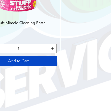
uff Miracle Cleaning Paste
Add to Cart