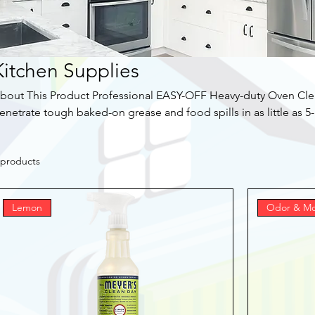
Kitchen Supplies
bout This Product Professional EASY-OFF Heavy-duty Oven Clean
enetrate tough baked-on grease and food spills in as little as 5
eep cleaning or everyday tough spot cleanings. Effectively clea
or cleaning ovens, oven doors, barbecue grills, broilers, broiler 
 products
rfaces. Cook with passion. Clean with EASY-OFF. Highlights Heavy Duty Oven & Grill Cleaner
leans tough baked-on spills quickly The advanced grease-cutting
urned-on grease and grime Spot cleans
Lemon
Odor & Mo