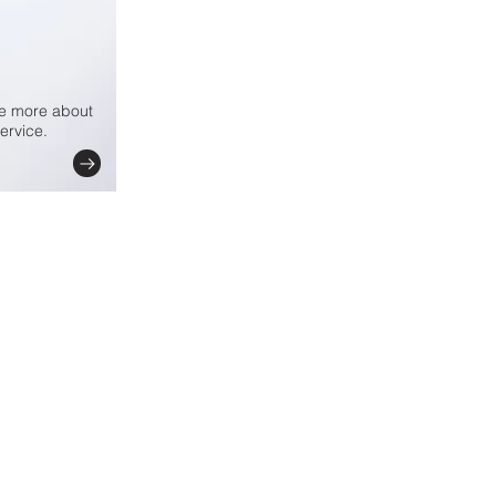
le more about
ervice.