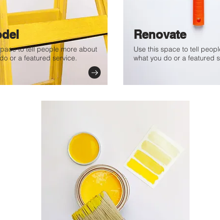
del
Renovate
space to tell people more about
Use this space to tell peop
do or a featured service.
what you do or a featured s