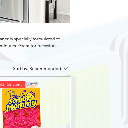
er is specially formulated to
-minutes. Great for occasional
ns warm or cold ovens. Ideal
pans, and stainless steel
Sort by:
Recommended
 formula is effective against
ld Resistent