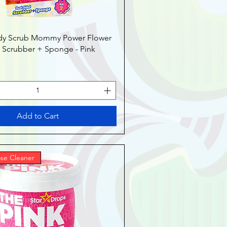
dy Scrub Mommy Power Flower
 Scrubber + Sponge - Pink
Add to Cart
se Cleaner