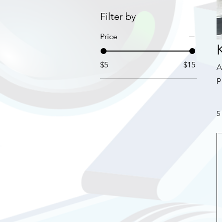
Filter by
Price
$5
$15
A
p
d
f
5
su
c
b