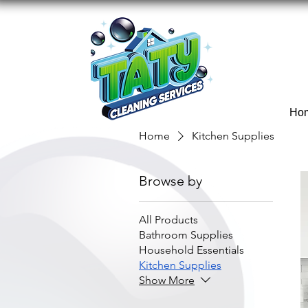
Ho
Home
Kitchen Supplies
Browse by
All Products
Bathroom Supplies
Household Essentials
Kitchen Supplies
Show More