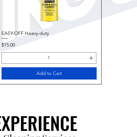
EASY-OFF Heavy-duty
Price
$15.00
Add to Cart
EXPERIENCE
EXPERIENCE