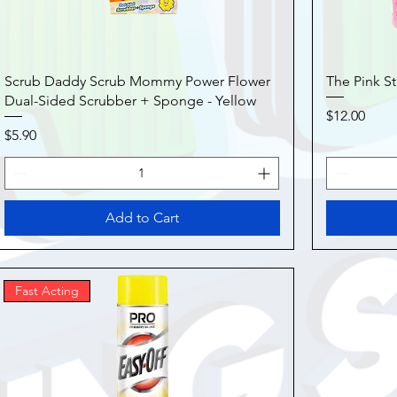
Scrub Daddy Scrub Mommy Power Flower
The Pink St
Dual-Sided Scrubber + Sponge - Yellow
Price
$12.00
Price
$5.90
Add to Cart
Fast Acting