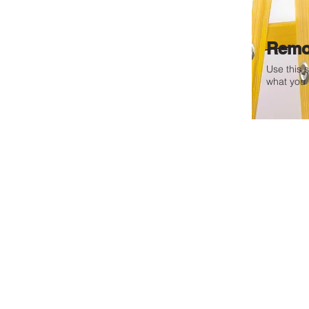
Remo
Use this 
what you 